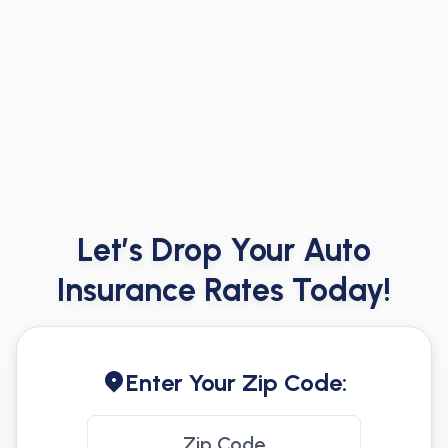
Let’s Drop Your Auto
Insurance Rates Today!
Enter Your Zip Code: